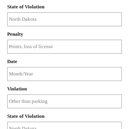
State of Violation
Penalty
Date
Violation
State of Violation