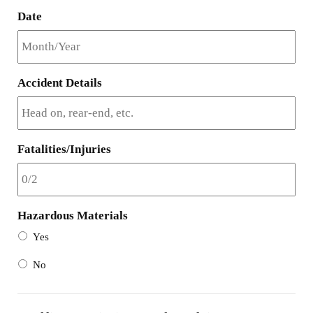
Date
Accident Details
Fatalities/Injuries
Hazardous Materials
Yes
No