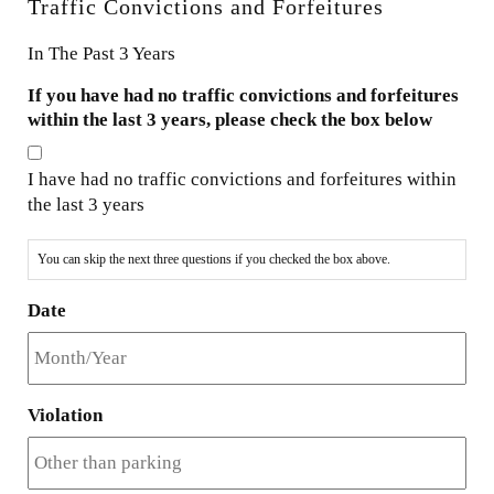
Traffic Convictions and Forfeitures
In The Past 3 Years
If you have had no traffic convictions and forfeitures
within the last 3 years, please check the box below
I have had no traffic convictions and forfeitures within
the last 3 years
You can skip the next three questions if you checked the box above.
Date
Violation