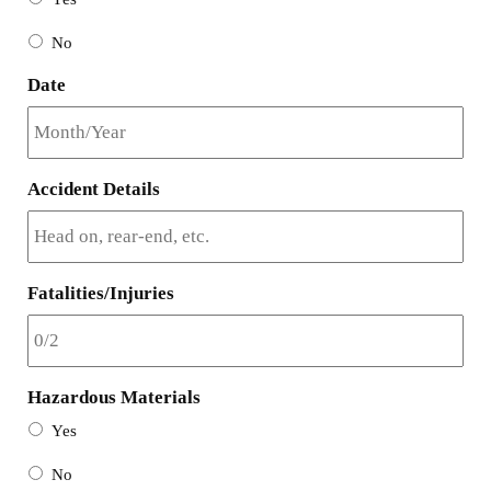
No
Date
Accident Details
Fatalities/Injuries
Hazardous Materials
Yes
No