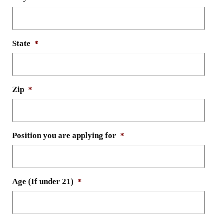
State
*
Zip
*
Position you are applying for
*
Age (If under 21)
*