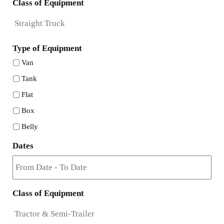
Class of Equipment
Type of Equipment
Van
Tank
Flat
Box
Belly
Dates
Class of Equipment