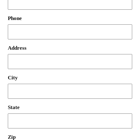
Phone
Address
City
State
Zip