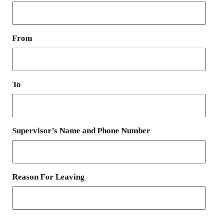
From
To
Supervisor’s Name and Phone Number
Reason For Leaving