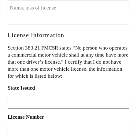
License Information
Section 383.21 FMCSR states “No person who operates
a commercial motor vehicle shall at any time have more
that one driver’s license.” I certify that I do not have
more than one motor vehicle license, the information
for which is listed below:
State Issued
License Number