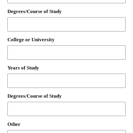
Degrees/Course of Study
College or University
Years of Study
Degrees/Course of Study
Other