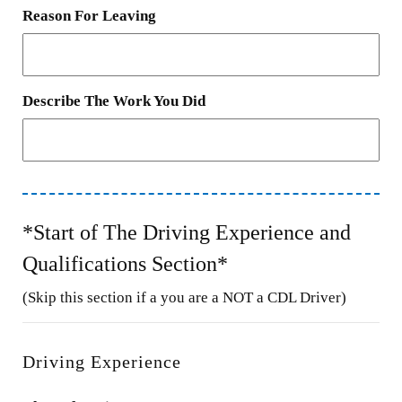
Reason For Leaving
Describe The Work You Did
*Start of The Driving Experience and
Qualifications Section*
(Skip this section if a you are a NOT a CDL Driver)
Driving Experience