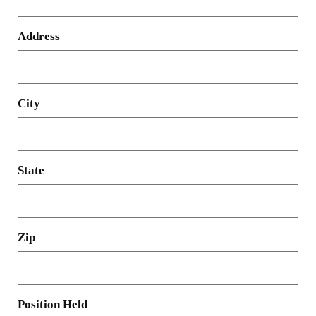
Address
City
State
Zip
Position Held