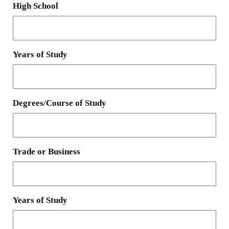
High School
Years of Study
Degrees/Course of Study
Trade or Business
Years of Study