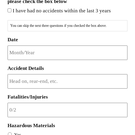
please check the box below
I have had no accidents within the last 3 years
You can skip the next three questions if you checked the box above.
Date
Accident Details
Fatalities/Injuries
Hazardous Materials
Yes