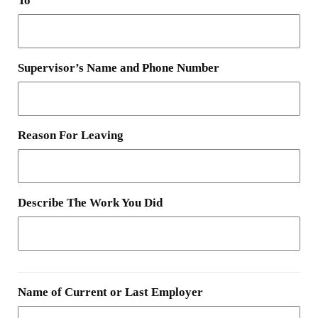
To
Supervisor’s Name and Phone Number
Reason For Leaving
Describe The Work You Did
Name of Current or Last Employer