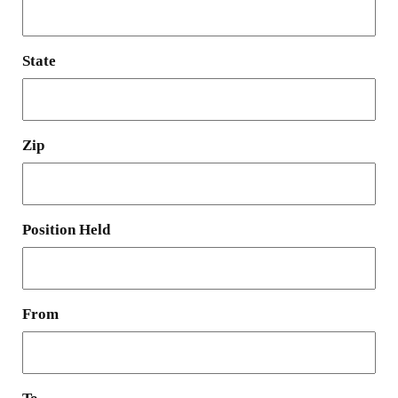
State
Zip
Position Held
From