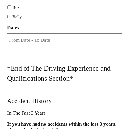
Box
Belly
Dates
*End of The Driving Experience and
Qualifications Section*
Accident History
In The Past 3 Years
If you have had no accidents within the last 3 years,