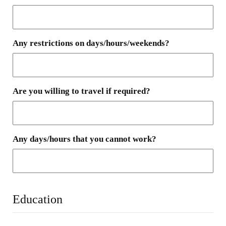
Any restrictions on days/hours/weekends?
Are you willing to travel if required?
Any days/hours that you cannot work?
Education