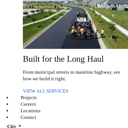
Last Name
*
Phone
Built for the Long Haul
From municipal streets to mainline highway, see
Email
*
how we build it right.
VIEW ALL SERVICES
Projects
Address
*
Careers
Locations
Contact
City
*