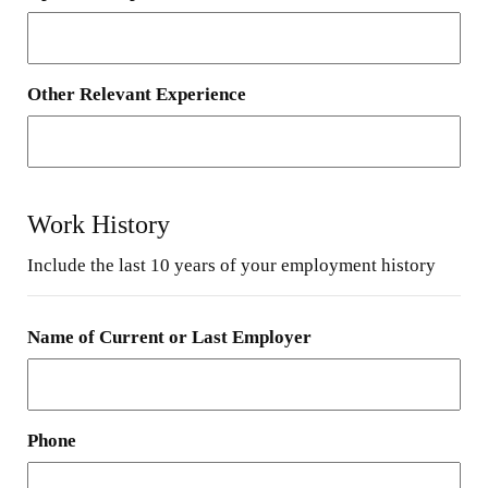
Other Relevant Experience
Work History
Include the last 10 years of your employment history
Name of Current or Last Employer
Phone