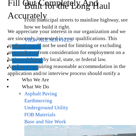
Fill Out Completely And
Built for the Long Haul
Accurately
From municipal streets to mainline highway, see
how we build it right.
We appreciate your interest in our organization and we
are sincerely interested in your qualifications. This
VIEW ALL SERVICES
application will not be used for limiting or excluding
PROJECTS
any applicant from consideration for employment on a
CAREERS
basis prohibited by local, state, or federal law.
LOCATIONS
Applicants requiring reasonable accommodation in the
CONTACT
application and/or interview process should notify a
Who We Are
representative of the organization. All employment
What We Do
offers are conditional pending results of a pre-
Asphalt Paving
employment drug screen and background check.
Earthmoving
Underground Utility
Personal Information
FOB Materials
Base and Site Work
First Name
*