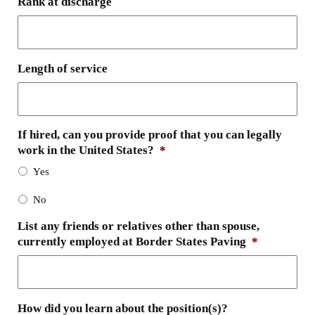
Rank at discharge
Length of service
If hired, can you provide proof that you can legally
work in the United States?
*
Yes
No
List any friends or relatives other than spouse,
currently employed at Border States Paving
*
How did you learn about the position(s)?