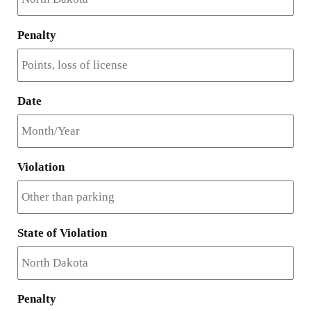
Penalty
Date
Violation
State of Violation
Penalty