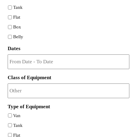
Tank
Flat
Box
Belly
Dates
Class of Equipment
Type of Equipment
Van
Tank
Flat