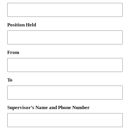
Position Held
From
To
Supervisor’s Name and Phone Number