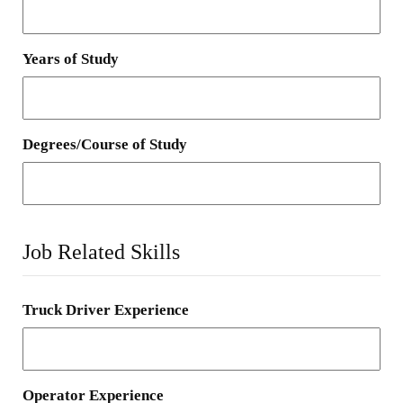
Years of Study
Degrees/Course of Study
Job Related Skills
Truck Driver Experience
Operator Experience