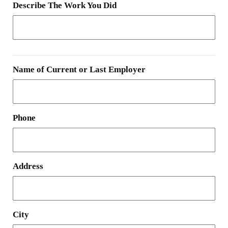
Describe The Work You Did
Name of Current or Last Employer
Phone
Address
City