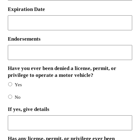
Expiration Date
Endorsements
Have you ever been denied a license, permit, or
privilege to operate a motor vehicle?
Yes
No
If yes, give details
Has any license, permit, or privilege ever been