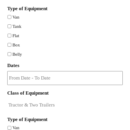
Type of Equipment
Van
Tank
Flat
Box
Belly
Dates
Class of Equipment
Type of Equipment
Van