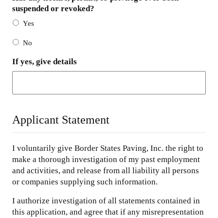
suspended or revoked?
Yes
No
If yes, give details
Applicant Statement
I voluntarily give Border States Paving, Inc. the right to
make a thorough investigation of my past employment
and activities, and release from all liability all persons
or companies supplying such information.
I authorize investigation of all statements contained in
this application, and agree that if any misrepresentation