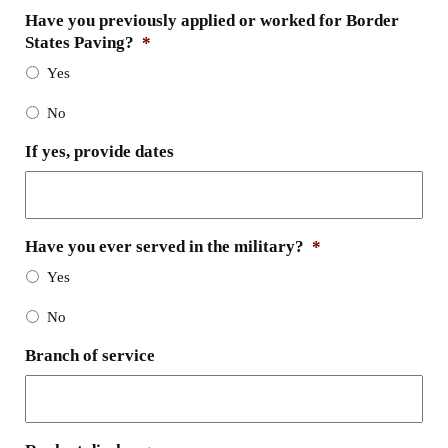
Have you previously applied or worked for Border
States Paving?
*
Yes
No
If yes, provide dates
Have you ever served in the military?
*
Yes
No
Branch of service