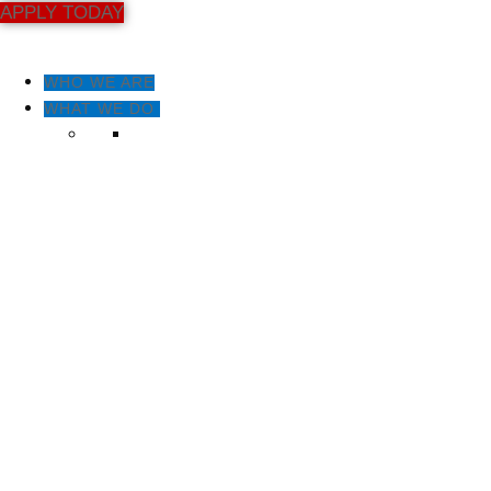
APPLY TODAY
WHO WE ARE
WHAT WE DO