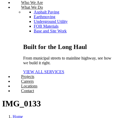
Who We Are
What We Do
Asphalt Paving
Earthmoving
Underground Utility
FOB Materials
Base and Site Work
Built for the Long Haul
From municipal streets to mainline highway, see how
we build it right.
VIEW ALL SERVICES
Projects
Careers
Locations
Contact
IMG_0133
Home