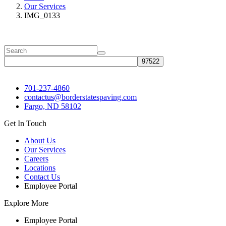
Our Services
IMG_0133
701-237-4860
contactus@borderstatespaving.com
Fargo, ND 58102
Get In Touch
About Us
Our Services
Careers
Locations
Contact Us
Employee Portal
Explore More
Employee Portal