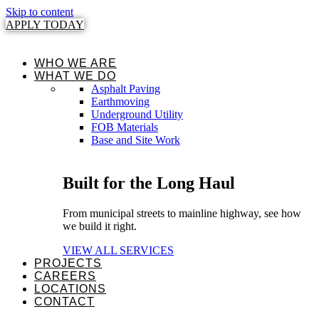
Skip to content
APPLY TODAY
WHO WE ARE
WHAT WE DO
Asphalt Paving
Earthmoving
Underground Utility
FOB Materials
Base and Site Work
Built for the Long Haul
From municipal streets to mainline highway, see how
we build it right.
VIEW ALL SERVICES
PROJECTS
CAREERS
LOCATIONS
CONTACT