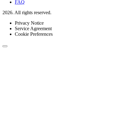
FAQ
2026. All rights reserved.
Privacy Notice
Service Agreement
Cookie Preferences