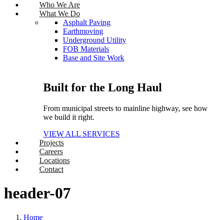
Who We Are
What We Do
Asphalt Paving
Earthmoving
Underground Utility
FOB Materials
Base and Site Work
Built for the Long Haul
From municipal streets to mainline highway, see how
we build it right.
VIEW ALL SERVICES
Projects
Careers
Locations
Contact
header-07
Home