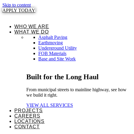
Skip to content
APPLY TODAY
WHO WE ARE
WHAT WE DO
Asphalt Paving
Earthmoving
Underground Utility
FOB Materials
Base and Site Work
Built for the Long Haul
From municipal streets to mainline highway, see how
we build it right.
VIEW ALL SERVICES
PROJECTS
CAREERS
LOCATIONS
CONTACT