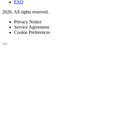
FAQ
2026. All rights reserved.
Privacy Notice
Service Agreement
Cookie Preferences