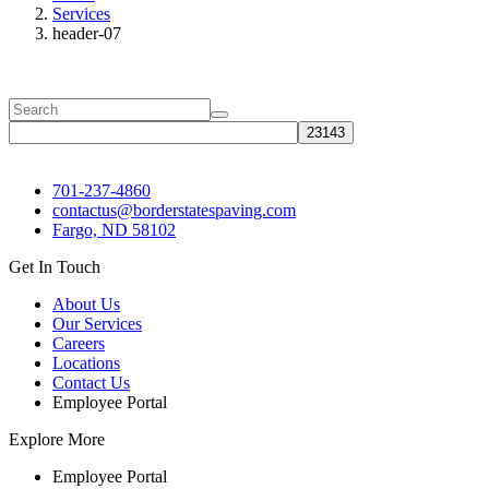
Services
header-07
701-237-4860
contactus@borderstatespaving.com
Fargo, ND 58102
Get In Touch
About Us
Our Services
Careers
Locations
Contact Us
Employee Portal
Explore More
Employee Portal