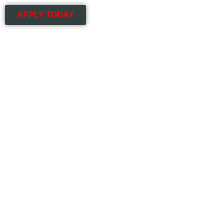
APPLY TODAY